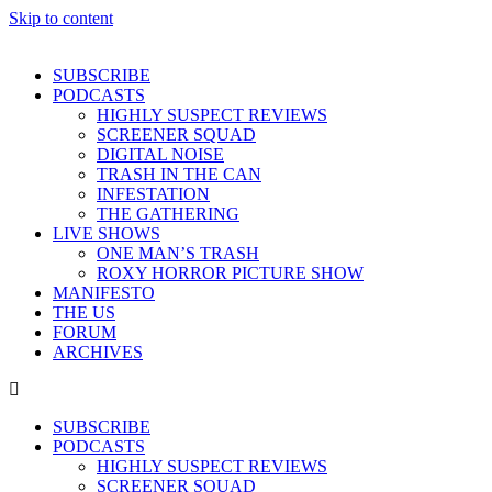
Skip to content
SUBSCRIBE
PODCASTS
HIGHLY SUSPECT REVIEWS
SCREENER SQUAD
DIGITAL NOISE
TRASH IN THE CAN
INFESTATION
THE GATHERING
LIVE SHOWS
ONE MAN’S TRASH
ROXY HORROR PICTURE SHOW
MANIFESTO
THE US
FORUM
ARCHIVES
SUBSCRIBE
PODCASTS
HIGHLY SUSPECT REVIEWS
SCREENER SQUAD