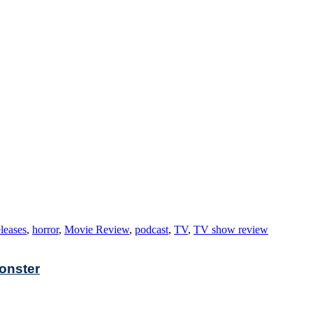
leases
,
horror
,
Movie Review
,
podcast
,
TV
,
TV show review
Monster