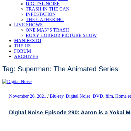
DIGITAL NOISE
TRASH IN THE CAN
INFESTATION
THE GATHERING
LIVE SHOWS
ONE MAN’S TRASH
ROXY HORROR PICTURE SHOW
MANIFESTO
THE US
FORUM
ARCHIVES
Tag: Superman: The Animated Series
November 26, 2021
/
Blu-ray
,
Digital Noise
,
DVD
,
film
,
Home re
Digital Noise Episode 290: Aaron is a Yokai 