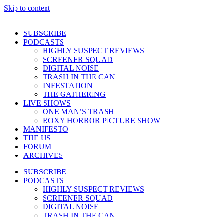
Skip to content
SUBSCRIBE
PODCASTS
HIGHLY SUSPECT REVIEWS
SCREENER SQUAD
DIGITAL NOISE
TRASH IN THE CAN
INFESTATION
THE GATHERING
LIVE SHOWS
ONE MAN’S TRASH
ROXY HORROR PICTURE SHOW
MANIFESTO
THE US
FORUM
ARCHIVES
SUBSCRIBE
PODCASTS
HIGHLY SUSPECT REVIEWS
SCREENER SQUAD
DIGITAL NOISE
TRASH IN THE CAN