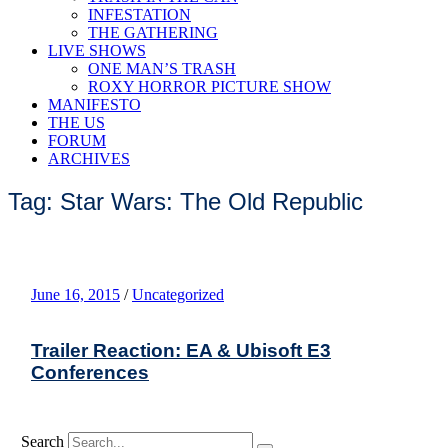
INFESTATION
THE GATHERING
LIVE SHOWS
ONE MAN’S TRASH
ROXY HORROR PICTURE SHOW
MANIFESTO
THE US
FORUM
ARCHIVES
Tag: Star Wars: The Old Republic
June 16, 2015
/
Uncategorized
Trailer Reaction: EA & Ubisoft E3
Conferences
Search