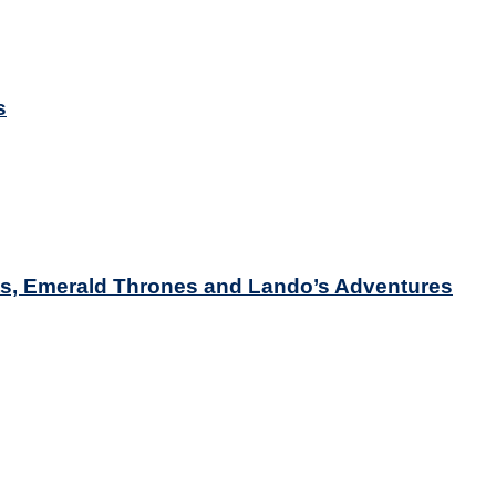
s
nts, Emerald Thrones and Lando’s Adventures