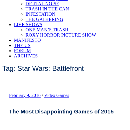
DIGITAL NOISE
TRASH IN THE CAN
INFESTATION
THE GATHERING
LIVE SHOWS
ONE MAN’S TRASH
ROXY HORROR PICTURE SHOW
MANIFESTO
THE US
FORUM
ARCHIVES
Tag: Star Wars: Battlefront
February 9, 2016
/
Video Games
The Most Disappointing Games of 2015