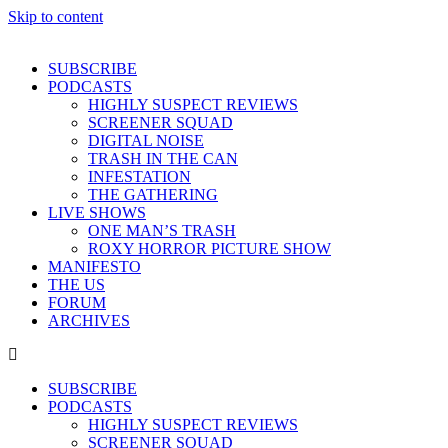
Skip to content
SUBSCRIBE
PODCASTS
HIGHLY SUSPECT REVIEWS
SCREENER SQUAD
DIGITAL NOISE
TRASH IN THE CAN
INFESTATION
THE GATHERING
LIVE SHOWS
ONE MAN’S TRASH
ROXY HORROR PICTURE SHOW
MANIFESTO
THE US
FORUM
ARCHIVES
SUBSCRIBE
PODCASTS
HIGHLY SUSPECT REVIEWS
SCREENER SQUAD