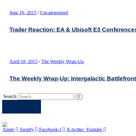
June 16, 2015
/
Uncategorized
Trailer Reaction: EA & Ubisoft E3 Conference
April 18, 2015
/
The Weekly Wrap-Up
The Weekly Wrap-Up: Intergalactic Battlefro
Search
Apple
Spotify
Facebook
Twitter
Youtube
Apple
Spotify
Facebook-f
X-twitter
Youtube