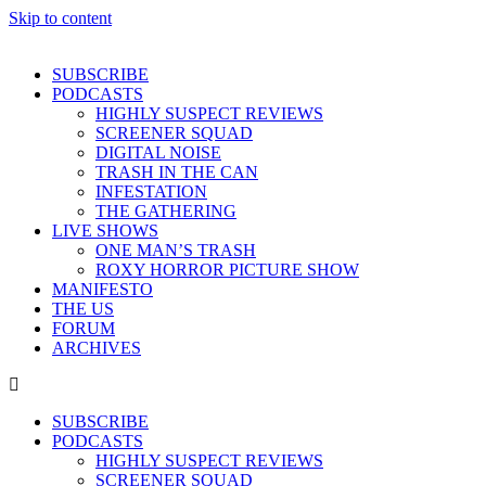
Skip to content
SUBSCRIBE
PODCASTS
HIGHLY SUSPECT REVIEWS
SCREENER SQUAD
DIGITAL NOISE
TRASH IN THE CAN
INFESTATION
THE GATHERING
LIVE SHOWS
ONE MAN’S TRASH
ROXY HORROR PICTURE SHOW
MANIFESTO
THE US
FORUM
ARCHIVES
SUBSCRIBE
PODCASTS
HIGHLY SUSPECT REVIEWS
SCREENER SQUAD