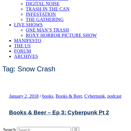
DIGITAL NOISE
TRASH IN THE CAN
INFESTATION
THE GATHERING
LIVE SHOWS
ONE MAN’S TRASH
ROXY HORROR PICTURE SHOW
MANIFESTO
THE US
FORUM
ARCHIVES
Tag: Snow Crash
January 2, 2018
/
books
,
Books & Beer
,
Cyberpunk
,
podcast
Books & Beer – Ep 3: Cyberpunk Pt 2
Search