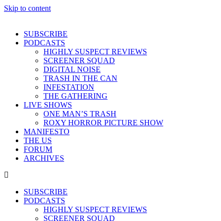
Skip to content
SUBSCRIBE
PODCASTS
HIGHLY SUSPECT REVIEWS
SCREENER SQUAD
DIGITAL NOISE
TRASH IN THE CAN
INFESTATION
THE GATHERING
LIVE SHOWS
ONE MAN’S TRASH
ROXY HORROR PICTURE SHOW
MANIFESTO
THE US
FORUM
ARCHIVES
SUBSCRIBE
PODCASTS
HIGHLY SUSPECT REVIEWS
SCREENER SQUAD