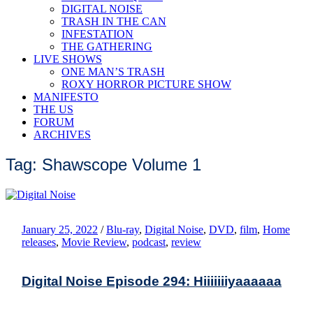
DIGITAL NOISE
TRASH IN THE CAN
INFESTATION
THE GATHERING
LIVE SHOWS
ONE MAN’S TRASH
ROXY HORROR PICTURE SHOW
MANIFESTO
THE US
FORUM
ARCHIVES
Tag: Shawscope Volume 1
January 25, 2022
/
Blu-ray
,
Digital Noise
,
DVD
,
film
,
Home
releases
,
Movie Review
,
podcast
,
review
Digital Noise Episode 294: Hiiiiiiiyaaaaaa