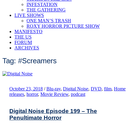
INFESTATION
THE GATHERING
LIVE SHOWS
ONE MAN’S TRASH
ROXY HORROR PICTURE SHOW
MANIFESTO
THE US
FORUM
ARCHIVES
Tag: #Screamers
October 23, 2018
/
Blu-ray
,
Digital Noise
,
DVD
,
film
,
Home
releases
,
horror
,
Movie Review
,
podcast
Digital Noise Episode 199 – The
Penultimate Horror