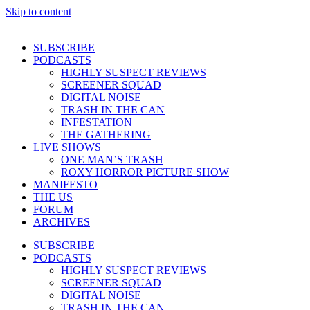
Skip to content
SUBSCRIBE
PODCASTS
HIGHLY SUSPECT REVIEWS
SCREENER SQUAD
DIGITAL NOISE
TRASH IN THE CAN
INFESTATION
THE GATHERING
LIVE SHOWS
ONE MAN’S TRASH
ROXY HORROR PICTURE SHOW
MANIFESTO
THE US
FORUM
ARCHIVES
SUBSCRIBE
PODCASTS
HIGHLY SUSPECT REVIEWS
SCREENER SQUAD
DIGITAL NOISE
TRASH IN THE CAN