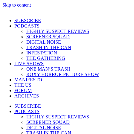
Skip to content
SUBSCRIBE
PODCASTS
HIGHLY SUSPECT REVIEWS
SCREENER SQUAD
DIGITAL NOISE
TRASH IN THE CAN
INFESTATION
THE GATHERING
LIVE SHOWS
ONE MAN’S TRASH
ROXY HORROR PICTURE SHOW
MANIFESTO
THE US
FORUM
ARCHIVES
SUBSCRIBE
PODCASTS
HIGHLY SUSPECT REVIEWS
SCREENER SQUAD
DIGITAL NOISE
TRASH IN THE CAN