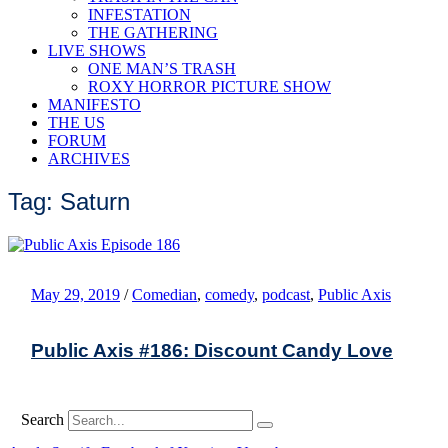
INFESTATION
THE GATHERING
LIVE SHOWS
ONE MAN’S TRASH
ROXY HORROR PICTURE SHOW
MANIFESTO
THE US
FORUM
ARCHIVES
Tag: Saturn
May 29, 2019
/
Comedian
,
comedy
,
podcast
,
Public Axis
Public Axis #186: Discount Candy Love
Search