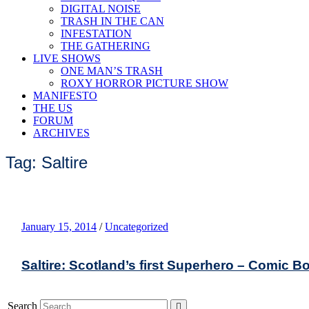
DIGITAL NOISE
TRASH IN THE CAN
INFESTATION
THE GATHERING
LIVE SHOWS
ONE MAN’S TRASH
ROXY HORROR PICTURE SHOW
MANIFESTO
THE US
FORUM
ARCHIVES
Tag: Saltire
January 15, 2014
/
Uncategorized
Saltire: Scotland’s first Superhero – Comic 
Search