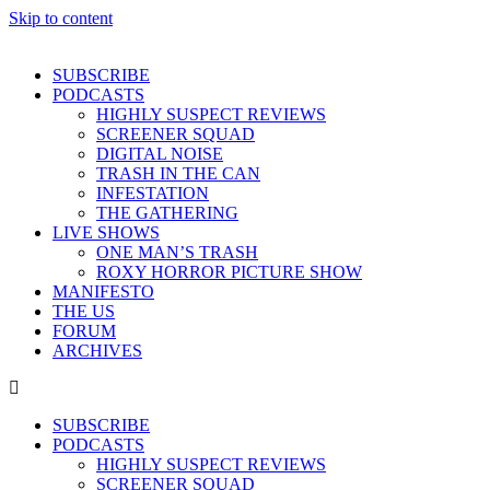
Skip to content
SUBSCRIBE
PODCASTS
HIGHLY SUSPECT REVIEWS
SCREENER SQUAD
DIGITAL NOISE
TRASH IN THE CAN
INFESTATION
THE GATHERING
LIVE SHOWS
ONE MAN’S TRASH
ROXY HORROR PICTURE SHOW
MANIFESTO
THE US
FORUM
ARCHIVES
SUBSCRIBE
PODCASTS
HIGHLY SUSPECT REVIEWS
SCREENER SQUAD