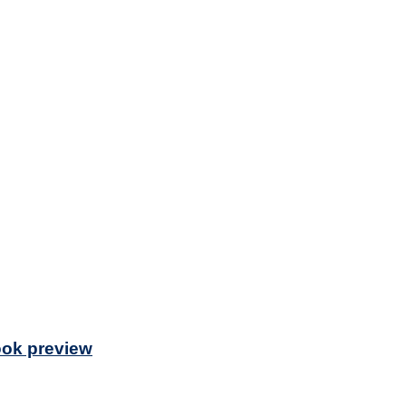
Book preview