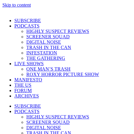
Skip to content
SUBSCRIBE
PODCASTS
HIGHLY SUSPECT REVIEWS
SCREENER SQUAD
DIGITAL NOISE
TRASH IN THE CAN
INFESTATION
THE GATHERING
LIVE SHOWS
ONE MAN’S TRASH
ROXY HORROR PICTURE SHOW
MANIFESTO
THE US
FORUM
ARCHIVES
SUBSCRIBE
PODCASTS
HIGHLY SUSPECT REVIEWS
SCREENER SQUAD
DIGITAL NOISE
TRASH IN THE CAN