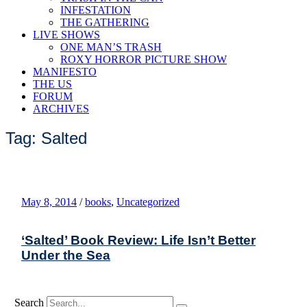
INFESTATION
THE GATHERING
LIVE SHOWS
ONE MAN’S TRASH
ROXY HORROR PICTURE SHOW
MANIFESTO
THE US
FORUM
ARCHIVES
Tag: Salted
May 8, 2014
/
books
,
Uncategorized
‘Salted’ Book Review: Life Isn’t Better
Under the Sea
Search