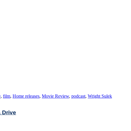
D
,
film
,
Home releases
,
Movie Review
,
podcast
,
Wright Sulek
a Drive