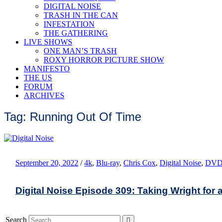
DIGITAL NOISE
TRASH IN THE CAN
INFESTATION
THE GATHERING
LIVE SHOWS
ONE MAN’S TRASH
ROXY HORROR PICTURE SHOW
MANIFESTO
THE US
FORUM
ARCHIVES
Tag: Running Out Of Time
September 20, 2022
/
4k
,
Blu-ray
,
Chris Cox
,
Digital Noise
,
DV
Digital Noise Episode 309: Taking Wright for 
Search