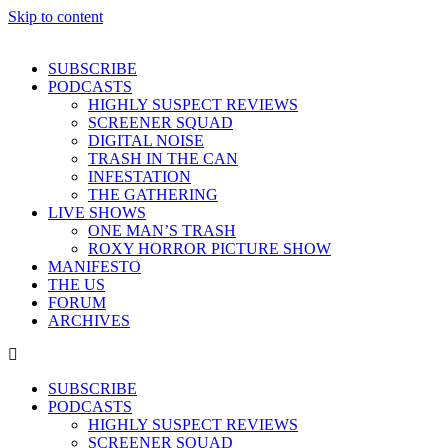
Skip to content
SUBSCRIBE
PODCASTS
HIGHLY SUSPECT REVIEWS
SCREENER SQUAD
DIGITAL NOISE
TRASH IN THE CAN
INFESTATION
THE GATHERING
LIVE SHOWS
ONE MAN’S TRASH
ROXY HORROR PICTURE SHOW
MANIFESTO
THE US
FORUM
ARCHIVES
SUBSCRIBE
PODCASTS
HIGHLY SUSPECT REVIEWS
SCREENER SQUAD