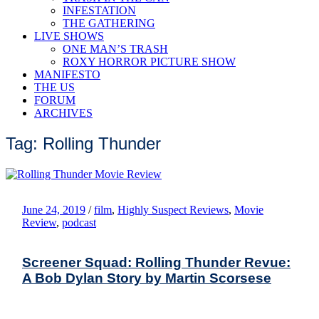
INFESTATION
THE GATHERING
LIVE SHOWS
ONE MAN’S TRASH
ROXY HORROR PICTURE SHOW
MANIFESTO
THE US
FORUM
ARCHIVES
Tag: Rolling Thunder
June 24, 2019
/
film
,
Highly Suspect Reviews
,
Movie
Review
,
podcast
Screener Squad: Rolling Thunder Revue:
A Bob Dylan Story by Martin Scorsese