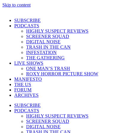
Skip to content
SUBSCRIBE
PODCASTS
HIGHLY SUSPECT REVIEWS
SCREENER SQUAD
DIGITAL NOISE
TRASH IN THE CAN
INFESTATION
THE GATHERING
LIVE SHOWS
ONE MAN’S TRASH
ROXY HORROR PICTURE SHOW
MANIFESTO
THE US
FORUM
ARCHIVES
SUBSCRIBE
PODCASTS
HIGHLY SUSPECT REVIEWS
SCREENER SQUAD
DIGITAL NOISE
TRASH IN THE CAN