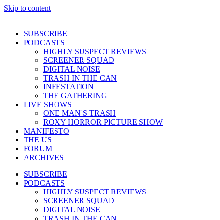
Skip to content
SUBSCRIBE
PODCASTS
HIGHLY SUSPECT REVIEWS
SCREENER SQUAD
DIGITAL NOISE
TRASH IN THE CAN
INFESTATION
THE GATHERING
LIVE SHOWS
ONE MAN’S TRASH
ROXY HORROR PICTURE SHOW
MANIFESTO
THE US
FORUM
ARCHIVES
SUBSCRIBE
PODCASTS
HIGHLY SUSPECT REVIEWS
SCREENER SQUAD
DIGITAL NOISE
TRASH IN THE CAN