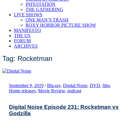
INFESTATION
THE GATHERING
LIVE SHOWS
ONE MAN’S TRASH
ROXY HORROR PICTURE SHOW
MANIFESTO
THE US
FORUM
ARCHIVES
Tag: Rocketman
September 9, 2019
/
Blu-ray
,
Digital Noise
,
DVD
,
film
,
Home releases
,
Movie Review
,
podcast
Digital Noise Episode 231: Rocketman vs
Godzilla