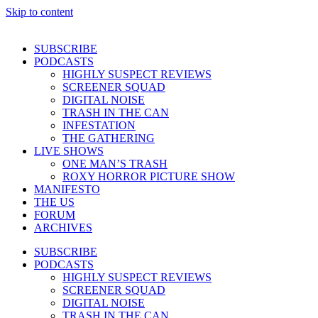
Skip to content
SUBSCRIBE
PODCASTS
HIGHLY SUSPECT REVIEWS
SCREENER SQUAD
DIGITAL NOISE
TRASH IN THE CAN
INFESTATION
THE GATHERING
LIVE SHOWS
ONE MAN’S TRASH
ROXY HORROR PICTURE SHOW
MANIFESTO
THE US
FORUM
ARCHIVES
SUBSCRIBE
PODCASTS
HIGHLY SUSPECT REVIEWS
SCREENER SQUAD
DIGITAL NOISE
TRASH IN THE CAN