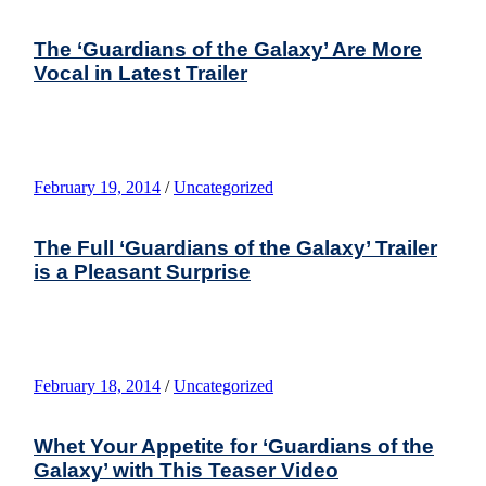
The ‘Guardians of the Galaxy’ Are More
Vocal in Latest Trailer
February 19, 2014
/
Uncategorized
The Full ‘Guardians of the Galaxy’ Trailer
is a Pleasant Surprise
February 18, 2014
/
Uncategorized
Whet Your Appetite for ‘Guardians of the
Galaxy’ with This Teaser Video