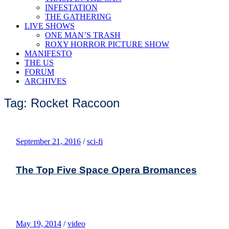
INFESTATION
THE GATHERING
LIVE SHOWS
ONE MAN’S TRASH
ROXY HORROR PICTURE SHOW
MANIFESTO
THE US
FORUM
ARCHIVES
Tag: Rocket Raccoon
September 21, 2016
/
sci-fi
The Top Five Space Opera Bromances
May 19, 2014
/
video