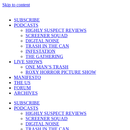
Skip to content
SUBSCRIBE
PODCASTS
HIGHLY SUSPECT REVIEWS
SCREENER SQUAD
DIGITAL NOISE
TRASH IN THE CAN
INFESTATION
THE GATHERING
LIVE SHOWS
ONE MAN’S TRASH
ROXY HORROR PICTURE SHOW
MANIFESTO
THE US
FORUM
ARCHIVES
SUBSCRIBE
PODCASTS
HIGHLY SUSPECT REVIEWS
SCREENER SQUAD
DIGITAL NOISE
TRASH IN THE CAN