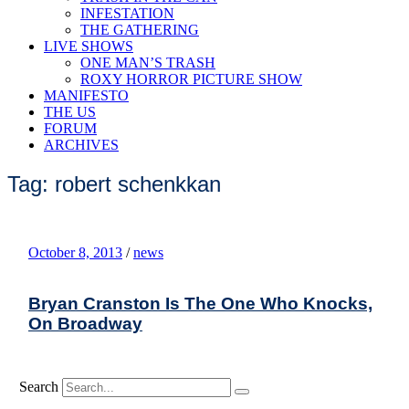
INFESTATION
THE GATHERING
LIVE SHOWS
ONE MAN’S TRASH
ROXY HORROR PICTURE SHOW
MANIFESTO
THE US
FORUM
ARCHIVES
Tag: robert schenkkan
October 8, 2013
/
news
Bryan Cranston Is The One Who Knocks,
On Broadway
Search