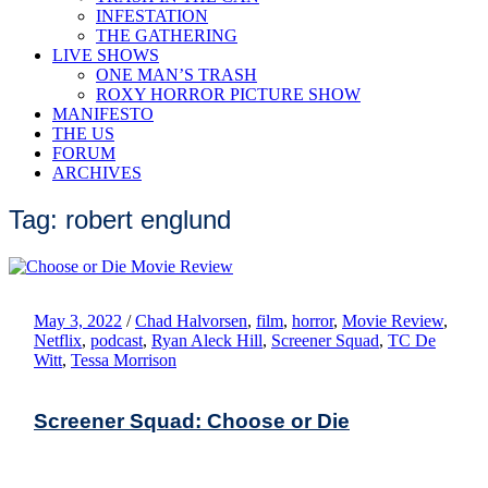
INFESTATION
THE GATHERING
LIVE SHOWS
ONE MAN’S TRASH
ROXY HORROR PICTURE SHOW
MANIFESTO
THE US
FORUM
ARCHIVES
Tag: robert englund
May 3, 2022
/
Chad Halvorsen
,
film
,
horror
,
Movie Review
,
Netflix
,
podcast
,
Ryan Aleck Hill
,
Screener Squad
,
TC De
Witt
,
Tessa Morrison
Screener Squad: Choose or Die