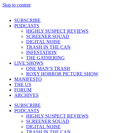
Skip to content
SUBSCRIBE
PODCASTS
HIGHLY SUSPECT REVIEWS
SCREENER SQUAD
DIGITAL NOISE
TRASH IN THE CAN
INFESTATION
THE GATHERING
LIVE SHOWS
ONE MAN’S TRASH
ROXY HORROR PICTURE SHOW
MANIFESTO
THE US
FORUM
ARCHIVES
SUBSCRIBE
PODCASTS
HIGHLY SUSPECT REVIEWS
SCREENER SQUAD
DIGITAL NOISE
TRASH IN THE CAN