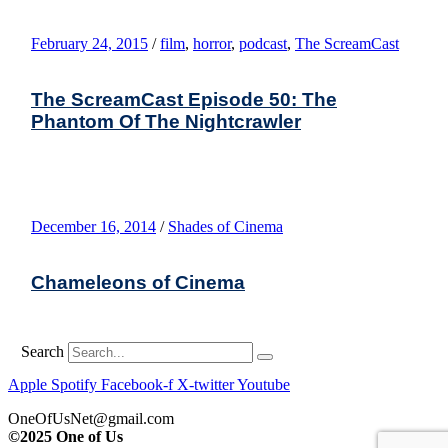
February 24, 2015
/
film
,
horror
,
podcast
,
The ScreamCast
The ScreamCast Episode 50: The
Phantom Of The Nightcrawler
December 16, 2014
/
Shades of Cinema
Chameleons of Cinema
Search
Apple
Spotify
Facebook-f
X-twitter
Youtube
OneOfUsNet@gmail.com
©2025 One of Us