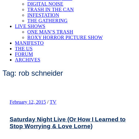
DIGITAL NOISE
TRASH IN THE CAN
INFESTATION
THE GATHERING
LIVE SHOWS
ONE MAN’S TRASH
ROXY HORROR PICTURE SHOW
MANIFESTO
THE US
FORUM
ARCHIVES
Tag: rob schneider
February 12, 2015
/
TV
Saturday Night Live (Or How I Learned to
Stop Worrying & Love Lorne)