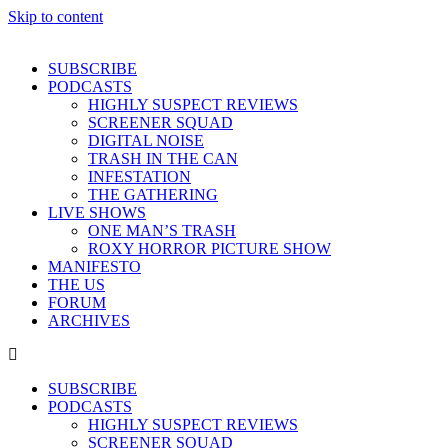
Skip to content
SUBSCRIBE
PODCASTS
HIGHLY SUSPECT REVIEWS
SCREENER SQUAD
DIGITAL NOISE
TRASH IN THE CAN
INFESTATION
THE GATHERING
LIVE SHOWS
ONE MAN’S TRASH
ROXY HORROR PICTURE SHOW
MANIFESTO
THE US
FORUM
ARCHIVES
SUBSCRIBE
PODCASTS
HIGHLY SUSPECT REVIEWS
SCREENER SQUAD