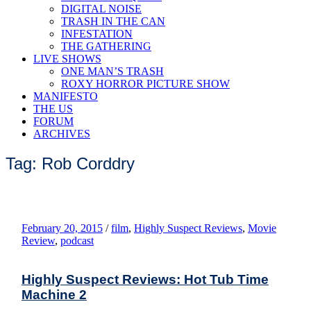
DIGITAL NOISE
TRASH IN THE CAN
INFESTATION
THE GATHERING
LIVE SHOWS
ONE MAN’S TRASH
ROXY HORROR PICTURE SHOW
MANIFESTO
THE US
FORUM
ARCHIVES
Tag: Rob Corddry
February 20, 2015
/
film
,
Highly Suspect Reviews
,
Movie
Review
,
podcast
Highly Suspect Reviews: Hot Tub Time
Machine 2