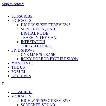
Skip to content
SUBSCRIBE
PODCASTS
HIGHLY SUSPECT REVIEWS
SCREENER SQUAD
DIGITAL NOISE
TRASH IN THE CAN
INFESTATION
THE GATHERING
LIVE SHOWS
ONE MAN’S TRASH
ROXY HORROR PICTURE SHOW
MANIFESTO
THE US
FORUM
ARCHIVES
SUBSCRIBE
PODCASTS
HIGHLY SUSPECT REVIEWS
SCREENER SQUAD