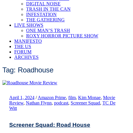
DIGITAL NOISE
TRASH IN THE CAN
INFESTATION
THE GATHERING
LIVE SHOWS
ONE MAN’S TRASH
ROXY HORROR PICTURE SHOW
MANIFESTO
THE US
FORUM
ARCHIVES
Tag: Roadhouse
April 1, 2024
/
Amazon Prime
,
film
,
Kim Monae
,
Movie
Review
,
Nathan Flynn
,
podcast
,
Screener Squad
,
TC De
Witt
Screener Squad: Road House