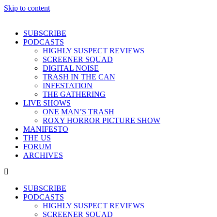
Skip to content
SUBSCRIBE
PODCASTS
HIGHLY SUSPECT REVIEWS
SCREENER SQUAD
DIGITAL NOISE
TRASH IN THE CAN
INFESTATION
THE GATHERING
LIVE SHOWS
ONE MAN’S TRASH
ROXY HORROR PICTURE SHOW
MANIFESTO
THE US
FORUM
ARCHIVES
SUBSCRIBE
PODCASTS
HIGHLY SUSPECT REVIEWS
SCREENER SQUAD