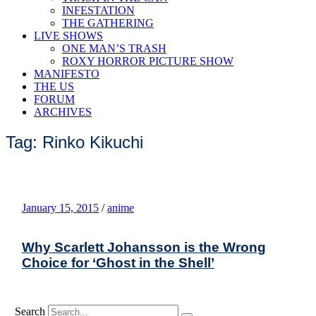
INFESTATION
THE GATHERING
LIVE SHOWS
ONE MAN’S TRASH
ROXY HORROR PICTURE SHOW
MANIFESTO
THE US
FORUM
ARCHIVES
Tag: Rinko Kikuchi
January 15, 2015
/
anime
Why Scarlett Johansson is the Wrong
Choice for ‘Ghost in the Shell’
Search