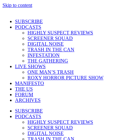
Skip to content
SUBSCRIBE
PODCASTS
HIGHLY SUSPECT REVIEWS
SCREENER SQUAD
DIGITAL NOISE
TRASH IN THE CAN
INFESTATION
THE GATHERING
LIVE SHOWS
ONE MAN’S TRASH
ROXY HORROR PICTURE SHOW
MANIFESTO
THE US
FORUM
ARCHIVES
SUBSCRIBE
PODCASTS
HIGHLY SUSPECT REVIEWS
SCREENER SQUAD
DIGITAL NOISE
TRASH IN THE CAN