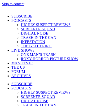
Skip to content
SUBSCRIBE
PODCASTS
HIGHLY SUSPECT REVIEWS
SCREENER SQUAD
DIGITAL NOISE
TRASH IN THE CAN
INFESTATION
THE GATHERING
LIVE SHOWS
ONE MAN’S TRASH
ROXY HORROR PICTURE SHOW
MANIFESTO
THE US
FORUM
ARCHIVES
SUBSCRIBE
PODCASTS
HIGHLY SUSPECT REVIEWS
SCREENER SQUAD
DIGITAL NOISE
TRASH IN THE CAN