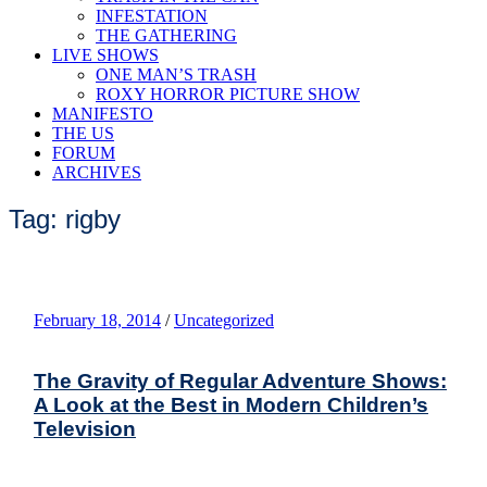
INFESTATION
THE GATHERING
LIVE SHOWS
ONE MAN’S TRASH
ROXY HORROR PICTURE SHOW
MANIFESTO
THE US
FORUM
ARCHIVES
Tag: rigby
February 18, 2014
/
Uncategorized
The Gravity of Regular Adventure Shows:
A Look at the Best in Modern Children’s
Television