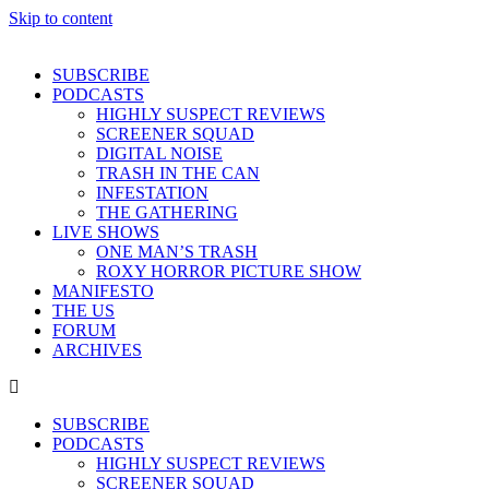
Skip to content
SUBSCRIBE
PODCASTS
HIGHLY SUSPECT REVIEWS
SCREENER SQUAD
DIGITAL NOISE
TRASH IN THE CAN
INFESTATION
THE GATHERING
LIVE SHOWS
ONE MAN’S TRASH
ROXY HORROR PICTURE SHOW
MANIFESTO
THE US
FORUM
ARCHIVES
SUBSCRIBE
PODCASTS
HIGHLY SUSPECT REVIEWS
SCREENER SQUAD