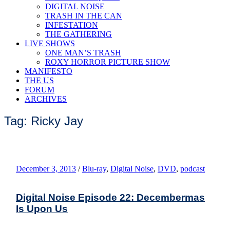
DIGITAL NOISE
TRASH IN THE CAN
INFESTATION
THE GATHERING
LIVE SHOWS
ONE MAN’S TRASH
ROXY HORROR PICTURE SHOW
MANIFESTO
THE US
FORUM
ARCHIVES
Tag: Ricky Jay
December 3, 2013
/
Blu-ray
,
Digital Noise
,
DVD
,
podcast
Digital Noise Episode 22: Decembermas
Is Upon Us