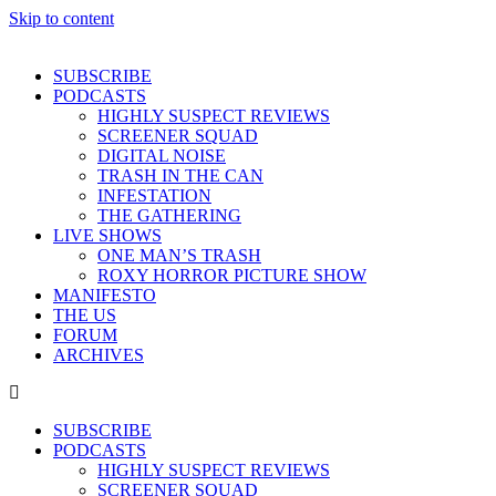
Skip to content
SUBSCRIBE
PODCASTS
HIGHLY SUSPECT REVIEWS
SCREENER SQUAD
DIGITAL NOISE
TRASH IN THE CAN
INFESTATION
THE GATHERING
LIVE SHOWS
ONE MAN’S TRASH
ROXY HORROR PICTURE SHOW
MANIFESTO
THE US
FORUM
ARCHIVES
SUBSCRIBE
PODCASTS
HIGHLY SUSPECT REVIEWS
SCREENER SQUAD