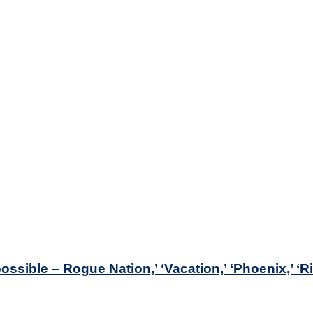
ossible – Rogue Nation,’ ‘Vacation,’ ‘Phoenix,’ ‘R