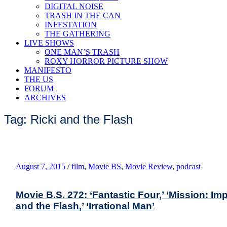
DIGITAL NOISE
TRASH IN THE CAN
INFESTATION
THE GATHERING
LIVE SHOWS
ONE MAN’S TRASH
ROXY HORROR PICTURE SHOW
MANIFESTO
THE US
FORUM
ARCHIVES
Tag: Ricki and the Flash
August 7, 2015
/
film
,
Movie BS
,
Movie Review
,
podcast
Movie B.S. 272: ‘Fantastic Four,’ ‘Mission: Imp
and the Flash,’ ‘Irrational Man’