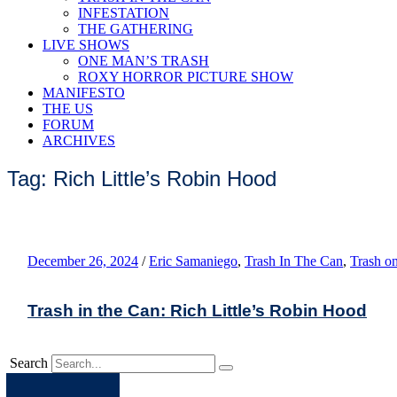
INFESTATION
THE GATHERING
LIVE SHOWS
ONE MAN’S TRASH
ROXY HORROR PICTURE SHOW
MANIFESTO
THE US
FORUM
ARCHIVES
Tag: Rich Little’s Robin Hood
December 26, 2024
/
Eric Samaniego
,
Trash In The Can
,
Trash o
Trash in the Can: Rich Little’s Robin Hood
Search
Apple
Spotify
Facebook
Twitter
Youtube