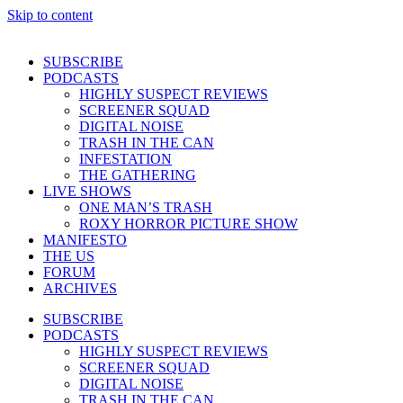
Skip to content
SUBSCRIBE
PODCASTS
HIGHLY SUSPECT REVIEWS
SCREENER SQUAD
DIGITAL NOISE
TRASH IN THE CAN
INFESTATION
THE GATHERING
LIVE SHOWS
ONE MAN’S TRASH
ROXY HORROR PICTURE SHOW
MANIFESTO
THE US
FORUM
ARCHIVES
SUBSCRIBE
PODCASTS
HIGHLY SUSPECT REVIEWS
SCREENER SQUAD
DIGITAL NOISE
TRASH IN THE CAN