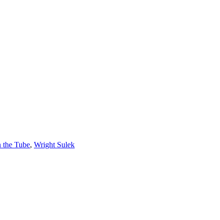
n the Tube
,
Wright Sulek