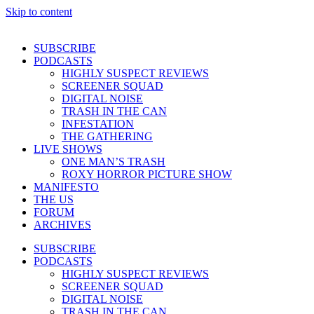
Skip to content
SUBSCRIBE
PODCASTS
HIGHLY SUSPECT REVIEWS
SCREENER SQUAD
DIGITAL NOISE
TRASH IN THE CAN
INFESTATION
THE GATHERING
LIVE SHOWS
ONE MAN’S TRASH
ROXY HORROR PICTURE SHOW
MANIFESTO
THE US
FORUM
ARCHIVES
SUBSCRIBE
PODCASTS
HIGHLY SUSPECT REVIEWS
SCREENER SQUAD
DIGITAL NOISE
TRASH IN THE CAN