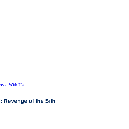
ovie With Us
: Revenge of the Sith