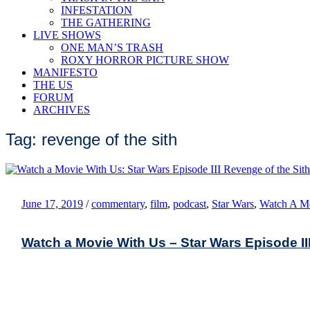
INFESTATION
THE GATHERING
LIVE SHOWS
ONE MAN’S TRASH
ROXY HORROR PICTURE SHOW
MANIFESTO
THE US
FORUM
ARCHIVES
Tag: revenge of the sith
June 17, 2019
/
commentary
,
film
,
podcast
,
Star Wars
,
Watch A M
Watch a Movie With Us – Star Wars Episode III