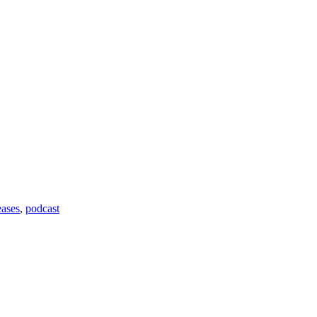
ases
,
podcast