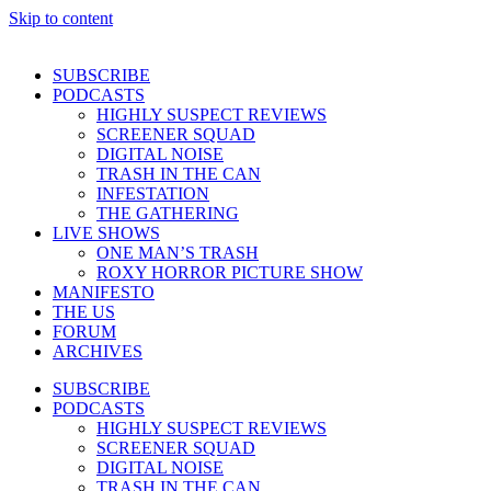
Skip to content
SUBSCRIBE
PODCASTS
HIGHLY SUSPECT REVIEWS
SCREENER SQUAD
DIGITAL NOISE
TRASH IN THE CAN
INFESTATION
THE GATHERING
LIVE SHOWS
ONE MAN’S TRASH
ROXY HORROR PICTURE SHOW
MANIFESTO
THE US
FORUM
ARCHIVES
SUBSCRIBE
PODCASTS
HIGHLY SUSPECT REVIEWS
SCREENER SQUAD
DIGITAL NOISE
TRASH IN THE CAN