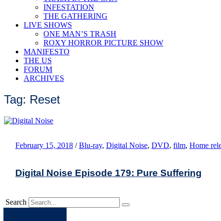
INFESTATION
THE GATHERING
LIVE SHOWS
ONE MAN’S TRASH
ROXY HORROR PICTURE SHOW
MANIFESTO
THE US
FORUM
ARCHIVES
Tag: Reset
February 15, 2018
/
Blu-ray
,
Digital Noise
,
DVD
,
film
,
Home rele
Digital Noise Episode 179: Pure Suffering
Search
Apple
Spotify
Facebook
Twitter
Youtube