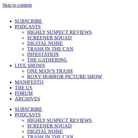
Skip to content
SUBSCRIBE
PODCASTS
HIGHLY SUSPECT REVIEWS
SCREENER SQUAD
DIGITAL NOISE
TRASH IN THE CAN
INFESTATION
THE GATHERING
LIVE SHOWS
ONE MAN’S TRASH
ROXY HORROR PICTURE SHOW
MANIFESTO
THE US
FORUM
ARCHIVES
SUBSCRIBE
PODCASTS
HIGHLY SUSPECT REVIEWS
SCREENER SQUAD
DIGITAL NOISE
TRASH IN THE CAN