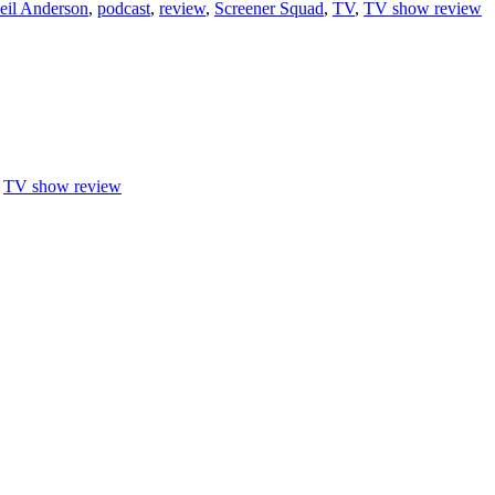
eil Anderson
,
podcast
,
review
,
Screener Squad
,
TV
,
TV show review
,
TV show review