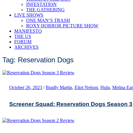
INFESTATION
THE GATHERING
LIVE SHOWS
ONE MAN’S TRASH
ROXY HORROR PICTURE SHOW
MANIFESTO
THE US
FORUM
ARCHIVES
Tag: Reservation Dogs
October 26, 2023
/
Bradly Martin
,
Eliot Nelson
,
Hulu
,
Melina Ea
Screener Squad: Reservation Dogs Season 3