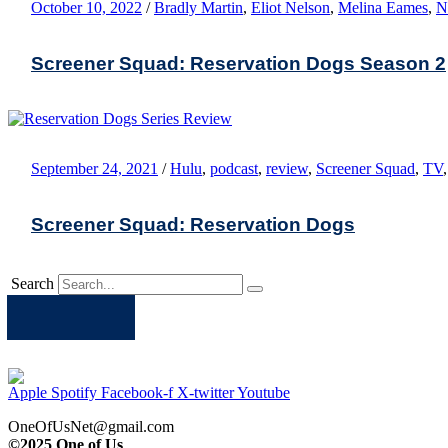
October 10, 2022
/
Bradly Martin
,
Eliot Nelson
,
Melina Eames
,
N
Screener Squad: Reservation Dogs Season 2
September 24, 2021
/
Hulu
,
podcast
,
review
,
Screener Squad
,
TV
Screener Squad: Reservation Dogs
Search
Apple
Spotify
Facebook
Twitter
Youtube
Apple
Spotify
Facebook-f
X-twitter
Youtube
OneOfUsNet@gmail.com
©2025 One of Us