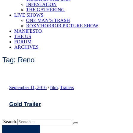
INFESTATION
THE GATHERING
LIVE SHOWS
ONE MAN’S TRASH
ROXY HORROR PICTURE SHOW
MANIFESTO
THE US
FORUM
ARCHIVES
Tag: Reno
September 11, 2016
/
film
,
Trailers
Gold Trailer
Search
Apple
Spotify
Facebook
Twitter
Youtube