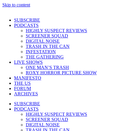
Skip to content
SUBSCRIBE
PODCASTS
HIGHLY SUSPECT REVIEWS
SCREENER SQUAD
DIGITAL NOISE
TRASH IN THE CAN
INFESTATION
THE GATHERING
LIVE SHOWS
ONE MAN’S TRASH
ROXY HORROR PICTURE SHOW
MANIFESTO
THE US
FORUM
ARCHIVES
SUBSCRIBE
PODCASTS
HIGHLY SUSPECT REVIEWS
SCREENER SQUAD
DIGITAL NOISE
TRASH IN THE CAN