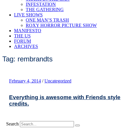
INFESTATION
THE GATHERING
LIVE SHOWS
ONE MAN’S TRASH
ROXY HORROR PICTURE SHOW
MANIFESTO
THE US
FORUM
ARCHIVES
Tag: rembrandts
February 4, 2014
/
Uncategorized
Everything is awesome with Friends style
credits.
Search