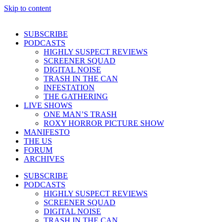
Skip to content
SUBSCRIBE
PODCASTS
HIGHLY SUSPECT REVIEWS
SCREENER SQUAD
DIGITAL NOISE
TRASH IN THE CAN
INFESTATION
THE GATHERING
LIVE SHOWS
ONE MAN’S TRASH
ROXY HORROR PICTURE SHOW
MANIFESTO
THE US
FORUM
ARCHIVES
SUBSCRIBE
PODCASTS
HIGHLY SUSPECT REVIEWS
SCREENER SQUAD
DIGITAL NOISE
TRASH IN THE CAN