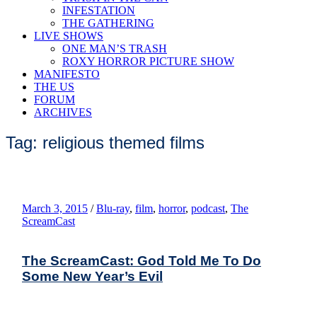
INFESTATION
THE GATHERING
LIVE SHOWS
ONE MAN’S TRASH
ROXY HORROR PICTURE SHOW
MANIFESTO
THE US
FORUM
ARCHIVES
Tag: religious themed films
March 3, 2015
/
Blu-ray
,
film
,
horror
,
podcast
,
The
ScreamCast
The ScreamCast: God Told Me To Do
Some New Year’s Evil