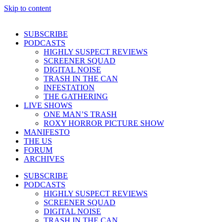
Skip to content
SUBSCRIBE
PODCASTS
HIGHLY SUSPECT REVIEWS
SCREENER SQUAD
DIGITAL NOISE
TRASH IN THE CAN
INFESTATION
THE GATHERING
LIVE SHOWS
ONE MAN’S TRASH
ROXY HORROR PICTURE SHOW
MANIFESTO
THE US
FORUM
ARCHIVES
SUBSCRIBE
PODCASTS
HIGHLY SUSPECT REVIEWS
SCREENER SQUAD
DIGITAL NOISE
TRASH IN THE CAN