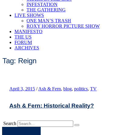
INFESTATION
THE GATHERING
LIVE SHOWS
ONE MAN’S TRASH
ROXY HORROR PICTURE SHOW
MANIFESTO
THE US
FORUM
ARCHIVES
Tag: Reign
April 3, 2015
/
Ash & Fern
,
blog
,
politics
,
TV
Ash & Fern: Historical Reality?
Search
Apple
Spotify
Facebook
Twitter
Youtube