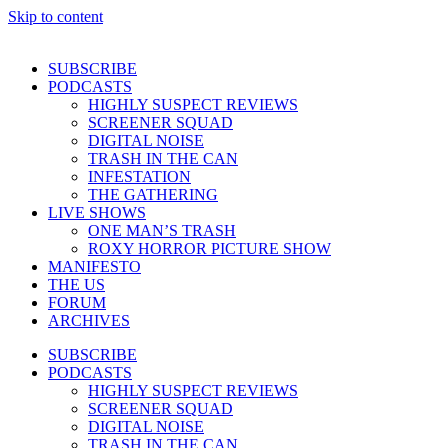
Skip to content
SUBSCRIBE
PODCASTS
HIGHLY SUSPECT REVIEWS
SCREENER SQUAD
DIGITAL NOISE
TRASH IN THE CAN
INFESTATION
THE GATHERING
LIVE SHOWS
ONE MAN’S TRASH
ROXY HORROR PICTURE SHOW
MANIFESTO
THE US
FORUM
ARCHIVES
SUBSCRIBE
PODCASTS
HIGHLY SUSPECT REVIEWS
SCREENER SQUAD
DIGITAL NOISE
TRASH IN THE CAN