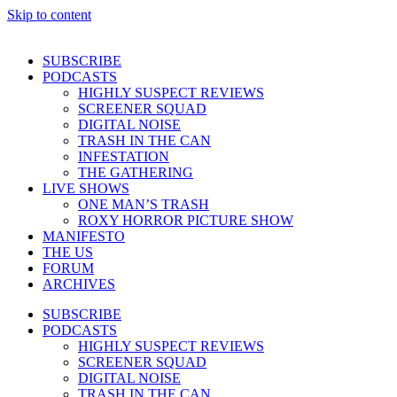
Skip to content
SUBSCRIBE
PODCASTS
HIGHLY SUSPECT REVIEWS
SCREENER SQUAD
DIGITAL NOISE
TRASH IN THE CAN
INFESTATION
THE GATHERING
LIVE SHOWS
ONE MAN’S TRASH
ROXY HORROR PICTURE SHOW
MANIFESTO
THE US
FORUM
ARCHIVES
SUBSCRIBE
PODCASTS
HIGHLY SUSPECT REVIEWS
SCREENER SQUAD
DIGITAL NOISE
TRASH IN THE CAN