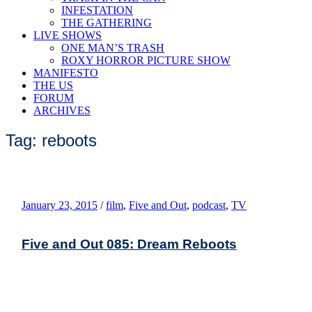
INFESTATION
THE GATHERING
LIVE SHOWS
ONE MAN’S TRASH
ROXY HORROR PICTURE SHOW
MANIFESTO
THE US
FORUM
ARCHIVES
Tag: reboots
January 23, 2015
/
film
,
Five and Out
,
podcast
,
TV
Five and Out 085: Dream Reboots