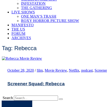
INFESTATION
THE GATHERING
LIVE SHOWS
ONE MAN’S TRASH
ROXY HORROR PICTURE SHOW
MANIFESTO
THE US
FORUM
ARCHIVES
Tag: Rebecca
October 28, 2020
/
film
,
Movie Review
,
Netflix
,
podcast
,
Screene
Screener Squad: Rebecca
Search
Apple
Spotify
Facebook
Twitter
Youtube