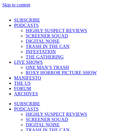
Skip to content
SUBSCRIBE
PODCASTS
HIGHLY SUSPECT REVIEWS
SCREENER SQUAD
DIGITAL NOISE
TRASH IN THE CAN
INFESTATION
THE GATHERING
LIVE SHOWS
ONE MAN’S TRASH
ROXY HORROR PICTURE SHOW
MANIFESTO
THE US
FORUM
ARCHIVES
SUBSCRIBE
PODCASTS
HIGHLY SUSPECT REVIEWS
SCREENER SQUAD
DIGITAL NOISE
TRASH IN THE CAN