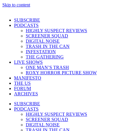
Skip to content
SUBSCRIBE
PODCASTS
HIGHLY SUSPECT REVIEWS
SCREENER SQUAD
DIGITAL NOISE
TRASH IN THE CAN
INFESTATION
THE GATHERING
LIVE SHOWS
ONE MAN’S TRASH
ROXY HORROR PICTURE SHOW
MANIFESTO
THE US
FORUM
ARCHIVES
SUBSCRIBE
PODCASTS
HIGHLY SUSPECT REVIEWS
SCREENER SQUAD
DIGITAL NOISE
TRASH IN THE CAN