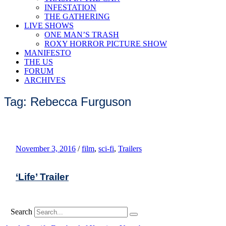
INFESTATION
THE GATHERING
LIVE SHOWS
ONE MAN’S TRASH
ROXY HORROR PICTURE SHOW
MANIFESTO
THE US
FORUM
ARCHIVES
Tag: Rebecca Furguson
November 3, 2016
/
film
,
sci-fi
,
Trailers
‘Life’ Trailer
Search