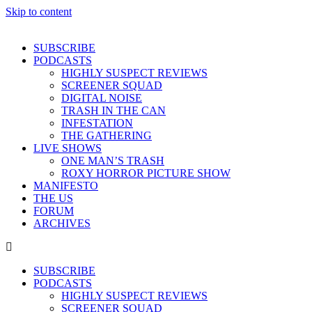
Skip to content
SUBSCRIBE
PODCASTS
HIGHLY SUSPECT REVIEWS
SCREENER SQUAD
DIGITAL NOISE
TRASH IN THE CAN
INFESTATION
THE GATHERING
LIVE SHOWS
ONE MAN’S TRASH
ROXY HORROR PICTURE SHOW
MANIFESTO
THE US
FORUM
ARCHIVES
SUBSCRIBE
PODCASTS
HIGHLY SUSPECT REVIEWS
SCREENER SQUAD