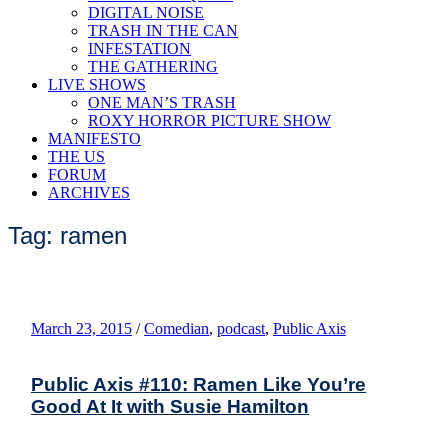
DIGITAL NOISE
TRASH IN THE CAN
INFESTATION
THE GATHERING
LIVE SHOWS
ONE MAN’S TRASH
ROXY HORROR PICTURE SHOW
MANIFESTO
THE US
FORUM
ARCHIVES
Tag: ramen
March 23, 2015
/
Comedian
,
podcast
,
Public Axis
Public Axis #110: Ramen Like You’re
Good At It with Susie Hamilton