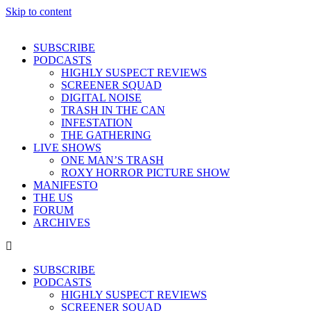
Skip to content
SUBSCRIBE
PODCASTS
HIGHLY SUSPECT REVIEWS
SCREENER SQUAD
DIGITAL NOISE
TRASH IN THE CAN
INFESTATION
THE GATHERING
LIVE SHOWS
ONE MAN’S TRASH
ROXY HORROR PICTURE SHOW
MANIFESTO
THE US
FORUM
ARCHIVES
SUBSCRIBE
PODCASTS
HIGHLY SUSPECT REVIEWS
SCREENER SQUAD