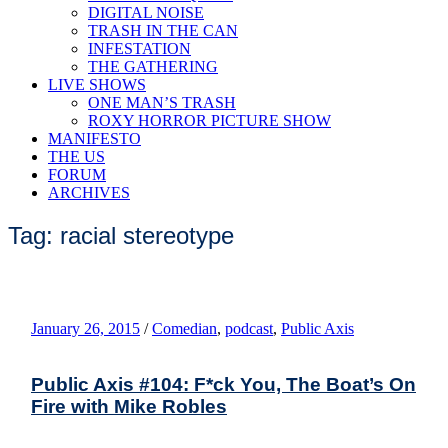
DIGITAL NOISE
TRASH IN THE CAN
INFESTATION
THE GATHERING
LIVE SHOWS
ONE MAN’S TRASH
ROXY HORROR PICTURE SHOW
MANIFESTO
THE US
FORUM
ARCHIVES
Tag: racial stereotype
January 26, 2015
/
Comedian
,
podcast
,
Public Axis
Public Axis #104: F*ck You, The Boat’s On
Fire with Mike Robles