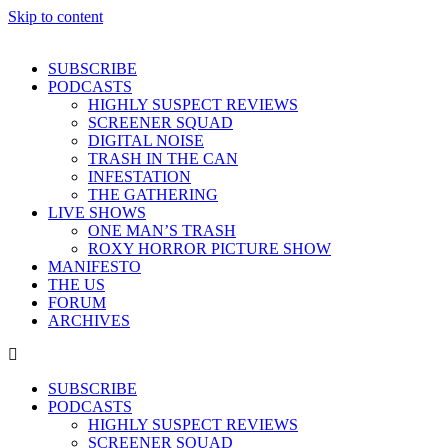
Skip to content
SUBSCRIBE
PODCASTS
HIGHLY SUSPECT REVIEWS
SCREENER SQUAD
DIGITAL NOISE
TRASH IN THE CAN
INFESTATION
THE GATHERING
LIVE SHOWS
ONE MAN’S TRASH
ROXY HORROR PICTURE SHOW
MANIFESTO
THE US
FORUM
ARCHIVES
SUBSCRIBE
PODCASTS
HIGHLY SUSPECT REVIEWS
SCREENER SQUAD