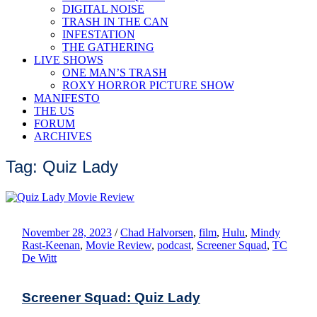
DIGITAL NOISE
TRASH IN THE CAN
INFESTATION
THE GATHERING
LIVE SHOWS
ONE MAN’S TRASH
ROXY HORROR PICTURE SHOW
MANIFESTO
THE US
FORUM
ARCHIVES
Tag: Quiz Lady
November 28, 2023
/
Chad Halvorsen
,
film
,
Hulu
,
Mindy
Rast-Keenan
,
Movie Review
,
podcast
,
Screener Squad
,
TC
De Witt
Screener Squad: Quiz Lady