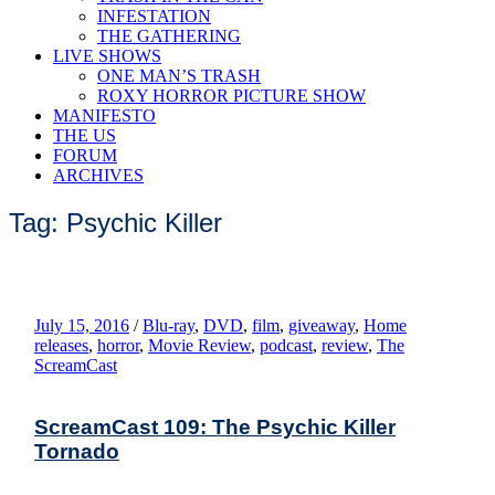
INFESTATION
THE GATHERING
LIVE SHOWS
ONE MAN’S TRASH
ROXY HORROR PICTURE SHOW
MANIFESTO
THE US
FORUM
ARCHIVES
Tag: Psychic Killer
July 15, 2016
/
Blu-ray
,
DVD
,
film
,
giveaway
,
Home
releases
,
horror
,
Movie Review
,
podcast
,
review
,
The
ScreamCast
ScreamCast 109: The Psychic Killer
Tornado