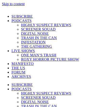
Skip to content
SUBSCRIBE
PODCASTS
HIGHLY SUSPECT REVIEWS
SCREENER SQUAD
DIGITAL NOISE
TRASH IN THE CAN
INFESTATION
THE GATHERING
LIVE SHOWS
ONE MAN’S TRASH
ROXY HORROR PICTURE SHOW
MANIFESTO
THE US
FORUM
ARCHIVES
SUBSCRIBE
PODCASTS
HIGHLY SUSPECT REVIEWS
SCREENER SQUAD
DIGITAL NOISE
TRASH IN THE CAN