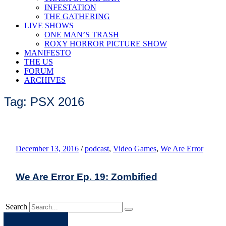
INFESTATION
THE GATHERING
LIVE SHOWS
ONE MAN’S TRASH
ROXY HORROR PICTURE SHOW
MANIFESTO
THE US
FORUM
ARCHIVES
Tag: PSX 2016
December 13, 2016
/
podcast
,
Video Games
,
We Are Error
We Are Error Ep. 19: Zombified
Search
Apple
Spotify
Facebook
Twitter
Youtube