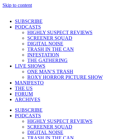
Skip to content
SUBSCRIBE
PODCASTS
HIGHLY SUSPECT REVIEWS
SCREENER SQUAD
DIGITAL NOISE
TRASH IN THE CAN
INFESTATION
THE GATHERING
LIVE SHOWS
ONE MAN’S TRASH
ROXY HORROR PICTURE SHOW
MANIFESTO
THE US
FORUM
ARCHIVES
SUBSCRIBE
PODCASTS
HIGHLY SUSPECT REVIEWS
SCREENER SQUAD
DIGITAL NOISE
TRASH IN THE CAN