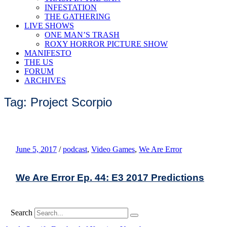
INFESTATION
THE GATHERING
LIVE SHOWS
ONE MAN’S TRASH
ROXY HORROR PICTURE SHOW
MANIFESTO
THE US
FORUM
ARCHIVES
Tag: Project Scorpio
June 5, 2017
/
podcast
,
Video Games
,
We Are Error
We Are Error Ep. 44: E3 2017 Predictions
Search