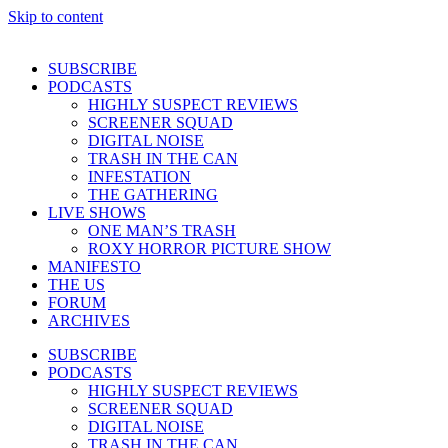
Skip to content
SUBSCRIBE
PODCASTS
HIGHLY SUSPECT REVIEWS
SCREENER SQUAD
DIGITAL NOISE
TRASH IN THE CAN
INFESTATION
THE GATHERING
LIVE SHOWS
ONE MAN’S TRASH
ROXY HORROR PICTURE SHOW
MANIFESTO
THE US
FORUM
ARCHIVES
SUBSCRIBE
PODCASTS
HIGHLY SUSPECT REVIEWS
SCREENER SQUAD
DIGITAL NOISE
TRASH IN THE CAN