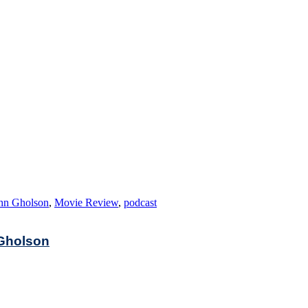
hn Gholson
,
Movie Review
,
podcast
 Gholson