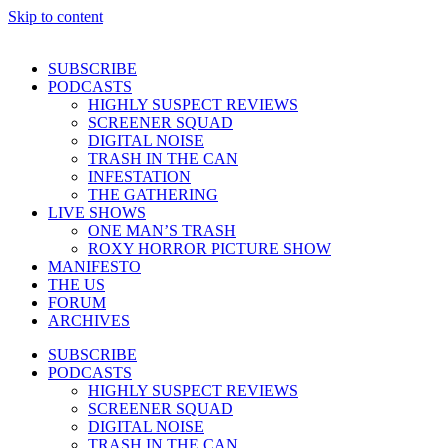
Skip to content
SUBSCRIBE
PODCASTS
HIGHLY SUSPECT REVIEWS
SCREENER SQUAD
DIGITAL NOISE
TRASH IN THE CAN
INFESTATION
THE GATHERING
LIVE SHOWS
ONE MAN’S TRASH
ROXY HORROR PICTURE SHOW
MANIFESTO
THE US
FORUM
ARCHIVES
SUBSCRIBE
PODCASTS
HIGHLY SUSPECT REVIEWS
SCREENER SQUAD
DIGITAL NOISE
TRASH IN THE CAN