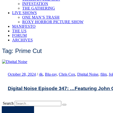
INFESTATION
THE GATHERING
LIVE SHOWS
ONE MAN’S TRASH
ROXY HORROR PICTURE SHOW
MANIFESTO
THE US
FORUM
ARCHIVES
Tag: Prime Cut
October 28, 2024
/
4k
,
Blu-ray
,
Chris Cox
,
Digital Noise
,
film
,
Jo
Digital Noise Episode 347: …Featuring John
Search
Apple
Spotify
Facebook
Twitter
Youtube