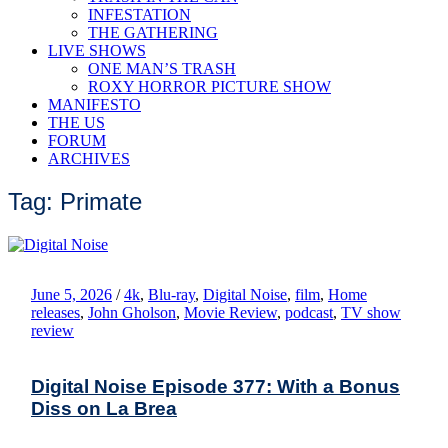
INFESTATION
THE GATHERING
LIVE SHOWS
ONE MAN’S TRASH
ROXY HORROR PICTURE SHOW
MANIFESTO
THE US
FORUM
ARCHIVES
Tag: Primate
June 5, 2026
/
4k
,
Blu-ray
,
Digital Noise
,
film
,
Home
releases
,
John Gholson
,
Movie Review
,
podcast
,
TV show
review
Digital Noise Episode 377: With a Bonus
Diss on La Brea