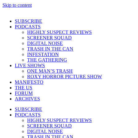
Skip to content
SUBSCRIBE
PODCASTS
HIGHLY SUSPECT REVIEWS
SCREENER SQUAD
DIGITAL NOISE
TRASH IN THE CAN
INFESTATION
THE GATHERING
LIVE SHOWS
ONE MAN’S TRASH
ROXY HORROR PICTURE SHOW
MANIFESTO
THE US
FORUM
ARCHIVES
SUBSCRIBE
PODCASTS
HIGHLY SUSPECT REVIEWS
SCREENER SQUAD
DIGITAL NOISE
TRASH IN THE CAN