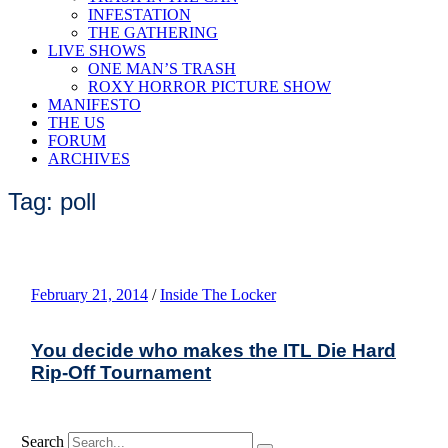
INFESTATION
THE GATHERING
LIVE SHOWS
ONE MAN’S TRASH
ROXY HORROR PICTURE SHOW
MANIFESTO
THE US
FORUM
ARCHIVES
Tag: poll
February 21, 2014
/
Inside The Locker
You decide who makes the ITL Die Hard
Rip-Off Tournament
Search