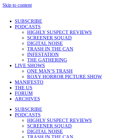
Skip to content
SUBSCRIBE
PODCASTS
HIGHLY SUSPECT REVIEWS
SCREENER SQUAD
DIGITAL NOISE
TRASH IN THE CAN
INFESTATION
THE GATHERING
LIVE SHOWS
ONE MAN’S TRASH
ROXY HORROR PICTURE SHOW
MANIFESTO
THE US
FORUM
ARCHIVES
SUBSCRIBE
PODCASTS
HIGHLY SUSPECT REVIEWS
SCREENER SQUAD
DIGITAL NOISE
TRASH IN THE CAN