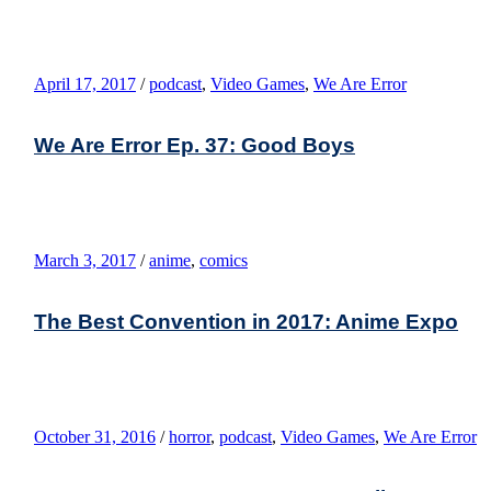
April 17, 2017
/
podcast
,
Video Games
,
We Are Error
We Are Error Ep. 37: Good Boys
March 3, 2017
/
anime
,
comics
The Best Convention in 2017: Anime Expo
October 31, 2016
/
horror
,
podcast
,
Video Games
,
We Are Error