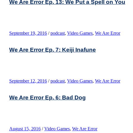
We Are Error Ep. 13: We Put a Spell on You
September 19, 2016
/
podcast
,
Video Games
,
We Are Error
We Are Error Ep. 7: Keiji Inafune
September 12, 2016
/
podcast
,
Video Games
,
We Are Error
We Are Error Ep. 6: Bad Dog
August 15, 2016
/
Video Games
,
We Are Error