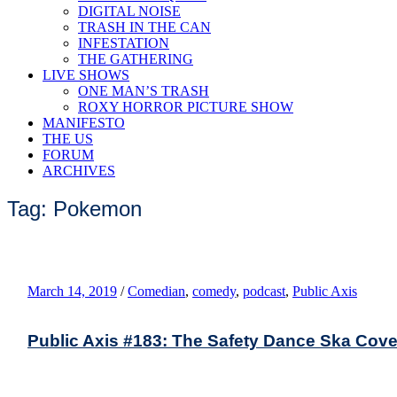
DIGITAL NOISE
TRASH IN THE CAN
INFESTATION
THE GATHERING
LIVE SHOWS
ONE MAN’S TRASH
ROXY HORROR PICTURE SHOW
MANIFESTO
THE US
FORUM
ARCHIVES
Tag: Pokemon
March 14, 2019
/
Comedian
,
comedy
,
podcast
,
Public Axis
Public Axis #183: The Safety Dance Ska Cove