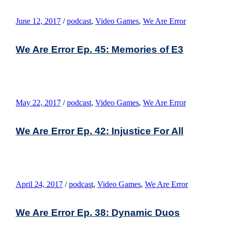
June 12, 2017
/
podcast
,
Video Games
,
We Are Error
We Are Error Ep. 45: Memories of E3
May 22, 2017
/
podcast
,
Video Games
,
We Are Error
We Are Error Ep. 42: Injustice For All
April 24, 2017
/
podcast
,
Video Games
,
We Are Error
We Are Error Ep. 38: Dynamic Duos