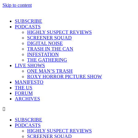
Skip to content
SUBSCRIBE
PODCASTS
HIGHLY SUSPECT REVIEWS
SCREENER SQUAD
DIGITAL NOISE
TRASH IN THE CAN
INFESTATION
THE GATHERING
LIVE SHOWS
ONE MAN’S TRASH
ROXY HORROR PICTURE SHOW
MANIFESTO
THE US
FORUM
ARCHIVES
SUBSCRIBE
PODCASTS
HIGHLY SUSPECT REVIEWS
SCREENER SQUAD