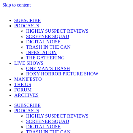
Skip to content
SUBSCRIBE
PODCASTS
HIGHLY SUSPECT REVIEWS
SCREENER SQUAD
DIGITAL NOISE
TRASH IN THE CAN
INFESTATION
THE GATHERING
LIVE SHOWS
ONE MAN’S TRASH
ROXY HORROR PICTURE SHOW
MANIFESTO
THE US
FORUM
ARCHIVES
SUBSCRIBE
PODCASTS
HIGHLY SUSPECT REVIEWS
SCREENER SQUAD
DIGITAL NOISE
TRASH IN THE CAN