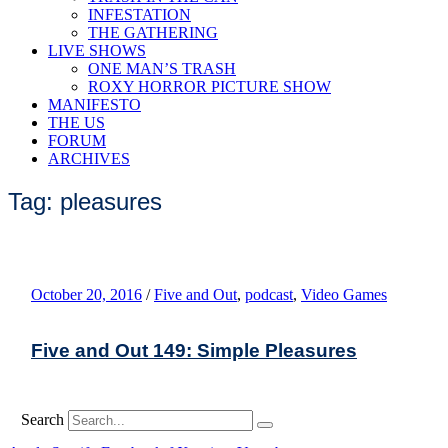
INFESTATION
THE GATHERING
LIVE SHOWS
ONE MAN’S TRASH
ROXY HORROR PICTURE SHOW
MANIFESTO
THE US
FORUM
ARCHIVES
Tag: pleasures
October 20, 2016
/
Five and Out
,
podcast
,
Video Games
Five and Out 149: Simple Pleasures
Search