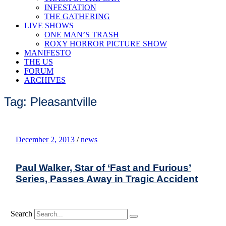
INFESTATION
THE GATHERING
LIVE SHOWS
ONE MAN’S TRASH
ROXY HORROR PICTURE SHOW
MANIFESTO
THE US
FORUM
ARCHIVES
Tag: Pleasantville
December 2, 2013
/
news
Paul Walker, Star of ‘Fast and Furious’
Series, Passes Away in Tragic Accident
Search