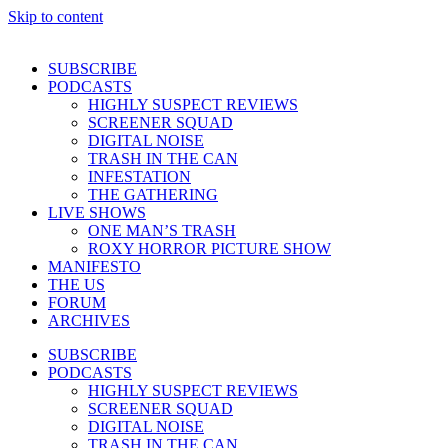
Skip to content
SUBSCRIBE
PODCASTS
HIGHLY SUSPECT REVIEWS
SCREENER SQUAD
DIGITAL NOISE
TRASH IN THE CAN
INFESTATION
THE GATHERING
LIVE SHOWS
ONE MAN’S TRASH
ROXY HORROR PICTURE SHOW
MANIFESTO
THE US
FORUM
ARCHIVES
SUBSCRIBE
PODCASTS
HIGHLY SUSPECT REVIEWS
SCREENER SQUAD
DIGITAL NOISE
TRASH IN THE CAN