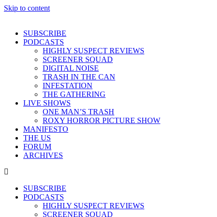
Skip to content
SUBSCRIBE
PODCASTS
HIGHLY SUSPECT REVIEWS
SCREENER SQUAD
DIGITAL NOISE
TRASH IN THE CAN
INFESTATION
THE GATHERING
LIVE SHOWS
ONE MAN’S TRASH
ROXY HORROR PICTURE SHOW
MANIFESTO
THE US
FORUM
ARCHIVES
SUBSCRIBE
PODCASTS
HIGHLY SUSPECT REVIEWS
SCREENER SQUAD