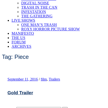
DIGITAL NOISE
TRASH IN THE CAN
INFESTATION
THE GATHERING
LIVE SHOWS
ONE MAN’S TRASH
ROXY HORROR PICTURE SHOW
MANIFESTO
THE US
FORUM
ARCHIVES
Tag: Piece
September 11, 2016
/
film
,
Trailers
Gold Trailer