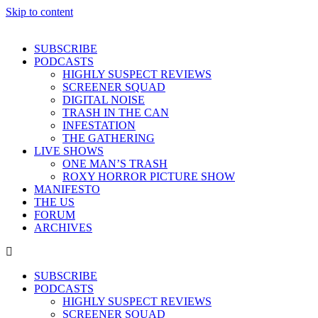
Skip to content
SUBSCRIBE
PODCASTS
HIGHLY SUSPECT REVIEWS
SCREENER SQUAD
DIGITAL NOISE
TRASH IN THE CAN
INFESTATION
THE GATHERING
LIVE SHOWS
ONE MAN’S TRASH
ROXY HORROR PICTURE SHOW
MANIFESTO
THE US
FORUM
ARCHIVES
SUBSCRIBE
PODCASTS
HIGHLY SUSPECT REVIEWS
SCREENER SQUAD