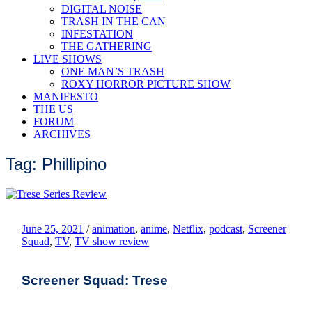
DIGITAL NOISE
TRASH IN THE CAN
INFESTATION
THE GATHERING
LIVE SHOWS
ONE MAN’S TRASH
ROXY HORROR PICTURE SHOW
MANIFESTO
THE US
FORUM
ARCHIVES
Tag: Phillipino
June 25, 2021
/
animation
,
anime
,
Netflix
,
podcast
,
Screener
Squad
,
TV
,
TV show review
Screener Squad: Trese