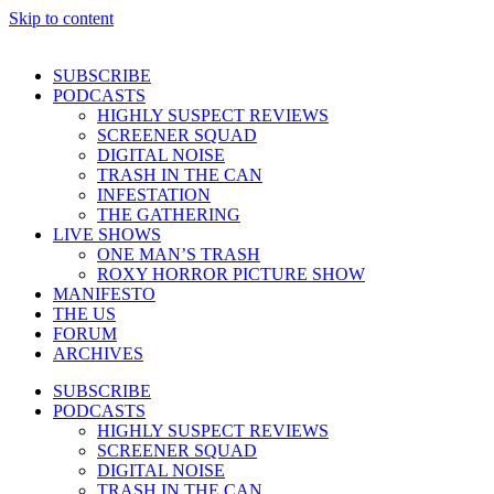
Skip to content
SUBSCRIBE
PODCASTS
HIGHLY SUSPECT REVIEWS
SCREENER SQUAD
DIGITAL NOISE
TRASH IN THE CAN
INFESTATION
THE GATHERING
LIVE SHOWS
ONE MAN’S TRASH
ROXY HORROR PICTURE SHOW
MANIFESTO
THE US
FORUM
ARCHIVES
SUBSCRIBE
PODCASTS
HIGHLY SUSPECT REVIEWS
SCREENER SQUAD
DIGITAL NOISE
TRASH IN THE CAN