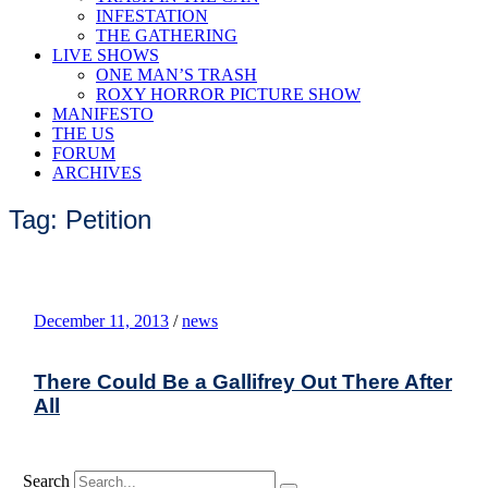
INFESTATION
THE GATHERING
LIVE SHOWS
ONE MAN’S TRASH
ROXY HORROR PICTURE SHOW
MANIFESTO
THE US
FORUM
ARCHIVES
Tag: Petition
December 11, 2013
/
news
There Could Be a Gallifrey Out There After
All
Search