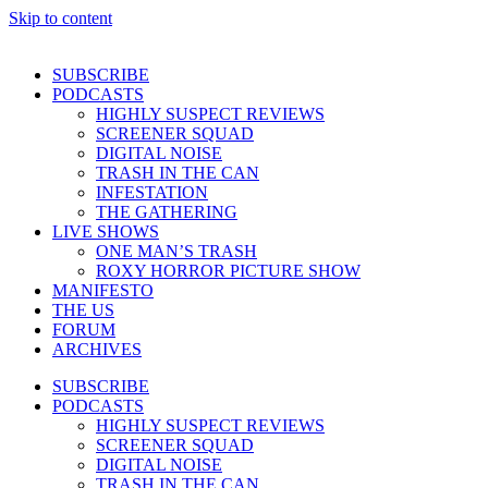
Skip to content
SUBSCRIBE
PODCASTS
HIGHLY SUSPECT REVIEWS
SCREENER SQUAD
DIGITAL NOISE
TRASH IN THE CAN
INFESTATION
THE GATHERING
LIVE SHOWS
ONE MAN’S TRASH
ROXY HORROR PICTURE SHOW
MANIFESTO
THE US
FORUM
ARCHIVES
SUBSCRIBE
PODCASTS
HIGHLY SUSPECT REVIEWS
SCREENER SQUAD
DIGITAL NOISE
TRASH IN THE CAN