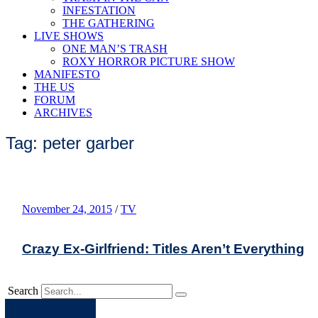
INFESTATION
THE GATHERING
LIVE SHOWS
ONE MAN’S TRASH
ROXY HORROR PICTURE SHOW
MANIFESTO
THE US
FORUM
ARCHIVES
Tag: peter garber
November 24, 2015
/
TV
Crazy Ex-Girlfriend: Titles Aren’t Everything
Search
Apple
Spotify
Facebook
Twitter
Youtube