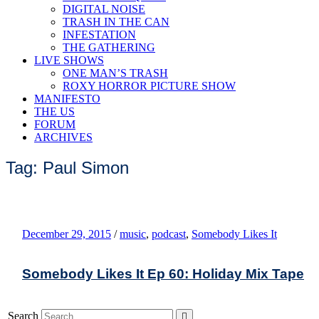
DIGITAL NOISE
TRASH IN THE CAN
INFESTATION
THE GATHERING
LIVE SHOWS
ONE MAN’S TRASH
ROXY HORROR PICTURE SHOW
MANIFESTO
THE US
FORUM
ARCHIVES
Tag: Paul Simon
December 29, 2015
/
music
,
podcast
,
Somebody Likes It
Somebody Likes It Ep 60: Holiday Mix Tape
Search