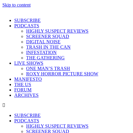
Skip to content
SUBSCRIBE
PODCASTS
HIGHLY SUSPECT REVIEWS
SCREENER SQUAD
DIGITAL NOISE
TRASH IN THE CAN
INFESTATION
THE GATHERING
LIVE SHOWS
ONE MAN’S TRASH
ROXY HORROR PICTURE SHOW
MANIFESTO
THE US
FORUM
ARCHIVES
SUBSCRIBE
PODCASTS
HIGHLY SUSPECT REVIEWS
SCREENER SQUAD